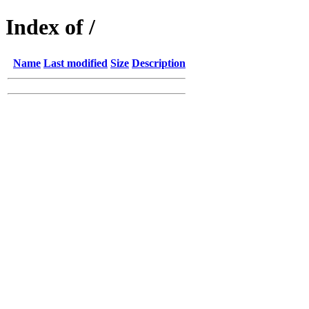
Index of /
Name
Last modified
Size
Description